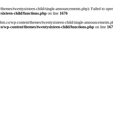
emes/twentysixteen-child/single-announcements.php): Failed to open s
ixteen-child/functions.php
on line
1676
m.co/wp-content/themes/twentysixteen-child/single-announcements.php'
wp-content/themes/twentysixteen-child/functions.php
on line
167