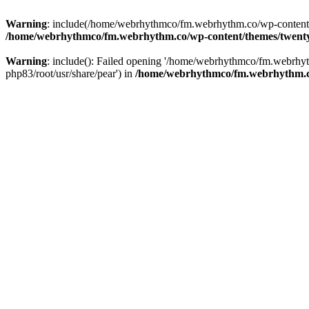
Warning
: include(/home/webrhythmco/fm.webrhythm.co/wp-content/th
/home/webrhythmco/fm.webrhythm.co/wp-content/themes/twentys
Warning
: include(): Failed opening '/home/webrhythmco/fm.webrhyth
php83/root/usr/share/pear') in
/home/webrhythmco/fm.webrhythm.co/