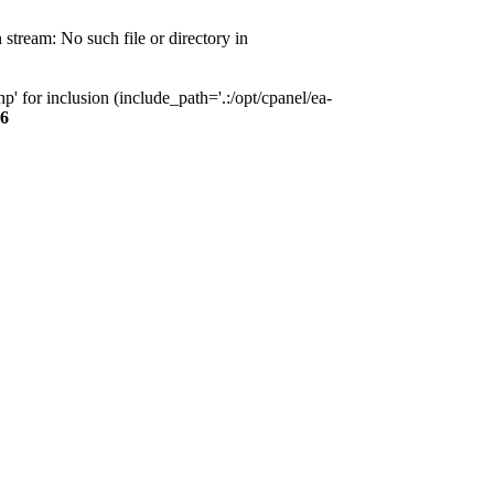
tream: No such file or directory in
 for inclusion (include_path='.:/opt/cpanel/ea-
6