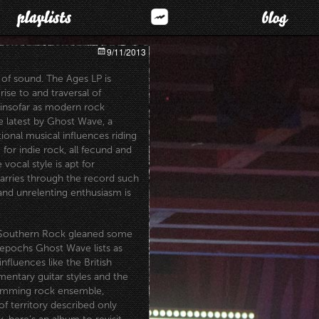
9/11/2013
 of sound. The Ages LP is
rise to and traversal of
, insofar as modern rock
he latest by Ghost Wave, a
ional
musical influences riding
g for indie rock, all fecund and
vocal style is apt for
carries through the record such
 and unrelenting enthusiasm is
f Southern Rock gleaned some
epochs Ghost Wave lists as
influences like the British
entary guitar styles and the
jamming rock ensemble,
f territory described only