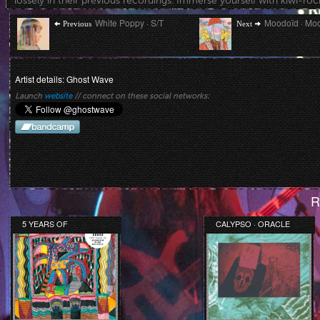
lossely in their previous recordings. Immerse yourself with kiwi-rock
Post
Previous
Next
White Poppy · S/T
Moodoïd · Mo
Previous
Next
post:
post:
navigation
Artist details: Ghost Wave
Launch
website
// connect on these social networks:
R
5 YEARS OF
CALYPSO · ORACLE
BEDROOM SUCK
RECORDS