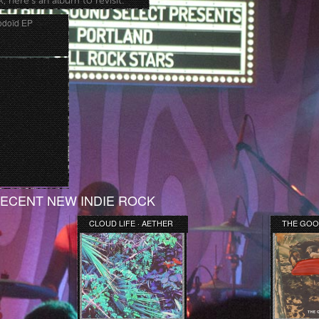
, here’s an album to revisit.
odoïd EP
ECENT NEW INDIE ROCK
CLOUD LIFE · AETHER
THE GOO
[DEMO]
MANDARIN