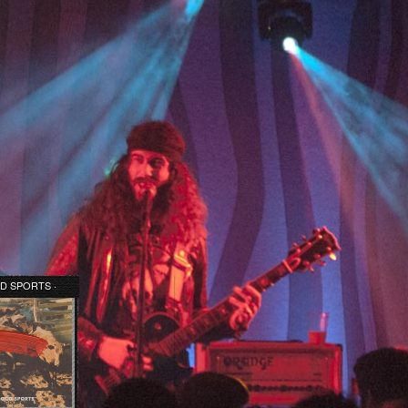
D SPORTS ·
 TIME EP