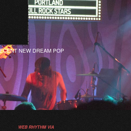
ECENT NEW DREAM POP
WEB RHYTHM VIA