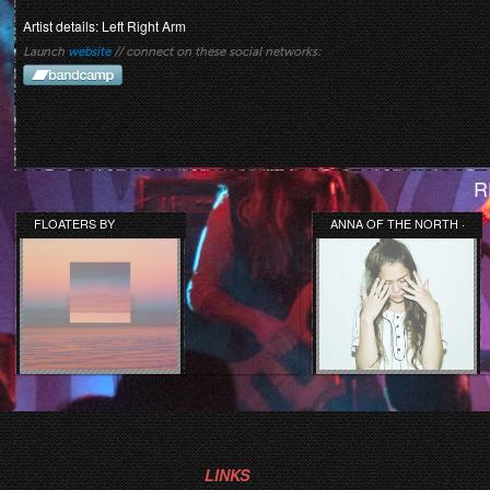
Artist details: Left Right Arm
Launch
website
// connect on these social networks:
R
FLOATERS BY
ANNA OF THE NORTH ·
LIGHTNING BUG
SWAY
LINKS