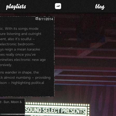
8/11/2014
sic. With its songs mode
ure listening and outright
t, also it’s soulful –
 electronic bedroom-
ys reign a mean karaoke
es really once you’ve
y nineties electronic new age
rsively.
ns wander in shape, the
ack almost numbing – providing
ison – highlighting political
 · Sun, Moon &