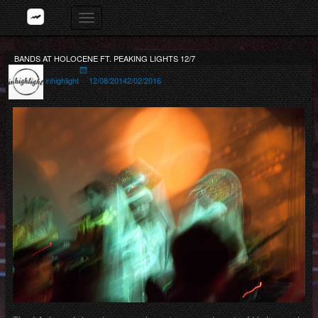
Skip
Toggle
to
navigation
content
BANDS AT HOLOCENE FT. PEAKING LIGHTS 12/7
Author
Posted
on
inhighlight
12/08/2014
2/02/2016