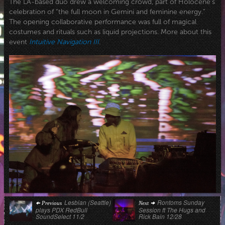
The LA-based duo drew a welcoming crowd, part of Holocene’s
celebration of “the full moon in Gemini and feminine energy.”
The opening collaborative performance was full of magical
costumes and rituals such as liquid projections. More about this
event
Intuitive Navigation III
.
Post
Previous
Next
Lesbian (Seattle)
Rontoms Sunday
Previous
Next
post:
post:
plays PDX RedBull
Session ft The Hugs and
navigation
SoundSelect 11/2
Rick Bain 12/28