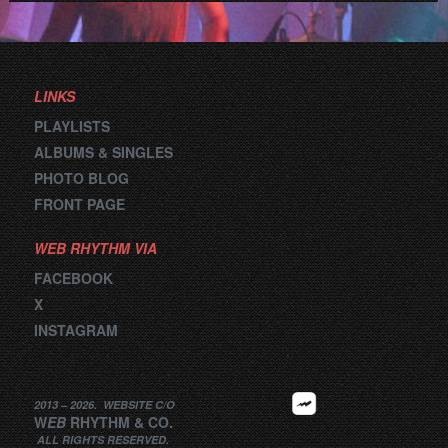
LINKS
PLAYLISTS
ALBUMS & SINGLES
PHOTO BLOG
FRONT PAGE
WEB RHYTHM VIA
FACEBOOK
X
INSTAGRAM
2013 –
2026
.
WEBSITE
C/O
W
EB
RHYTHM
&
CO.
ALL RIGHTS RESERVED.