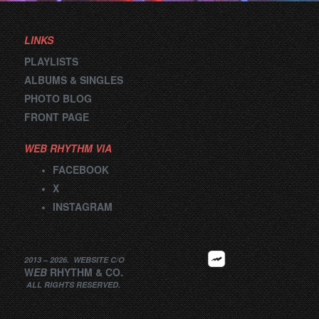
LINKS
PLAYLISTS
ALBUMS & SINGLES
PHOTO BLOG
FRONT PAGE
WEB RHYTHM VIA
FACEBOOK
X
INSTAGRAM
2013 –
2026
.
WEBSITE
C/O
W
EB
RHYTHM
&
CO.
ALL RIGHTS RESERVED.