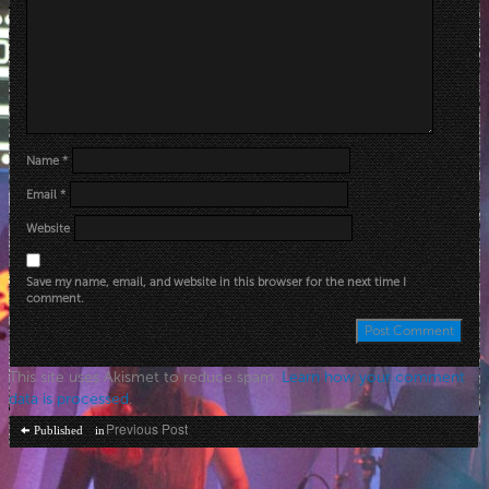
Name
*
Email
*
Website
Save my name, email, and website in this browser for the next time I
comment.
This site uses Akismet to reduce spam.
Learn how your comment
data is processed
.
Post
Previous Post
Published in
navigation