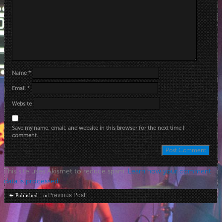
Name
*
Email
*
Website
Save my name, email, and website in this browser for the next time I
comment.
This site uses Akismet to reduce spam.
Learn how your comment
data is processed
.
Post
Previous Post
Published in
navigation