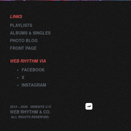
LINKS
PLAYLISTS
ALBUMS & SINGLES
PHOTO BLOG
FRONT PAGE
WEB RHYTHM VIA
FACEBOOK
X
INSTAGRAM
2013 –
2026
.
WEBSITE
C/O
W
EB
RHYTHM
&
CO.
ALL RIGHTS RESERVED.