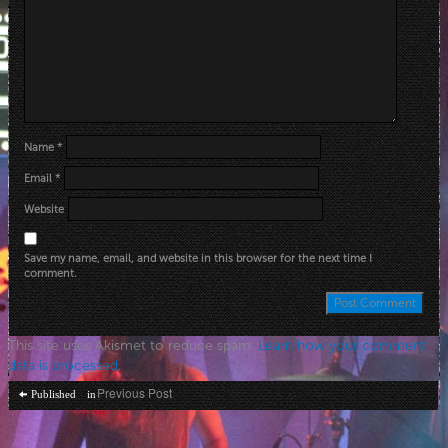
Name
*
Email
*
Website
Save my name, email, and website in this browser for the next time I
comment.
This site uses Akismet to reduce spam.
Learn how your comment
data is processed
.
Post
Previous Post
Published in
navigation