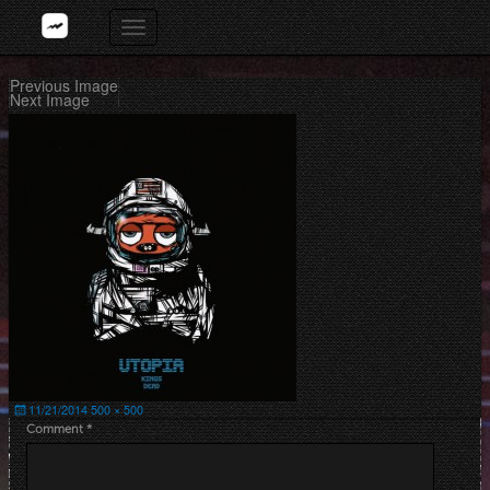
Skip
Toggle
to
navigation
content
Previous Image
Next Image
Posted
Full
11/21/2014
500 × 500
on
size
Comment
*