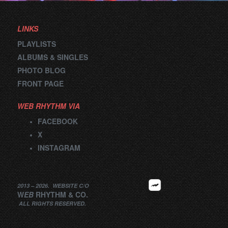
LINKS
PLAYLISTS
ALBUMS & SINGLES
PHOTO BLOG
FRONT PAGE
WEB RHYTHM VIA
FACEBOOK
X
INSTAGRAM
2013 –
2026
.
WEBSITE
C/O
W
EB
RHYTHM
&
CO.
ALL RIGHTS RESERVED.