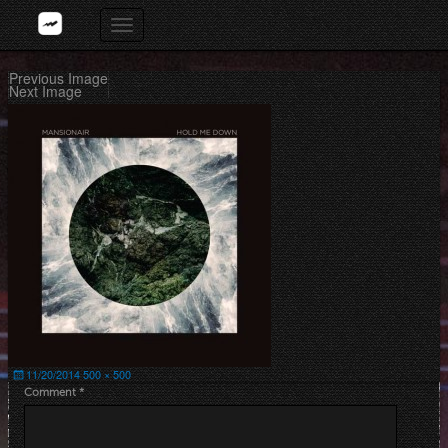
Skip
Toggle
to
navigation
content
Previous Image
Next Image
Posted
Full
11/20/2014
500 × 500
on
size
Comment
*