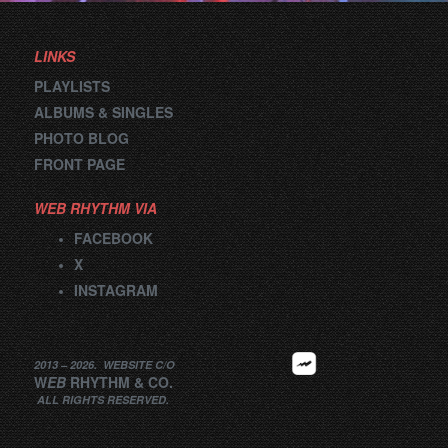
LINKS
PLAYLISTS
ALBUMS & SINGLES
PHOTO BLOG
FRONT PAGE
WEB RHYTHM VIA
FACEBOOK
X
INSTAGRAM
2013 –
2026
.
WEBSITE
C/O
W
EB
RHYTHM
&
CO.
ALL RIGHTS RESERVED.