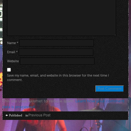
Name
*
Email
*
Website
Save my name, email, and website in this browser for the next time I
comment.
This site uses Akismet to reduce spam.
Learn how your comment
data is processed
.
Post
Previous Post
Published in
navigation