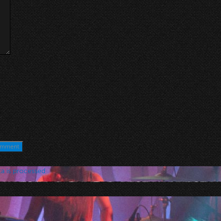
a is processed
.