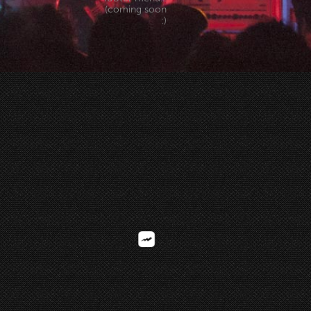
(coming soon
:)