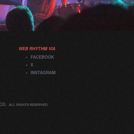
WEB RHYTHM VIA
FACEBOOK
X
INSTAGRAM
CO.
ALL RIGHTS RESERVED.