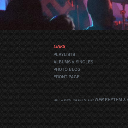
LINKS
PLAYLISTS
ALBUMS & SINGLES
PHOTO BLOG
FRONT PAGE
W
EB
RHYTHM
&
2013 –
2026
.
WEBSITE
C/O