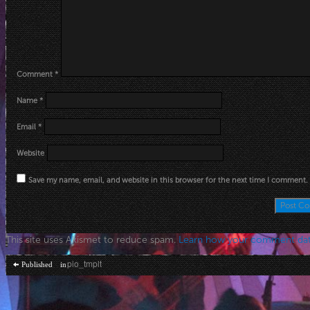
Comment
*
Name
*
Email
*
Website
Save my name, email, and website in this browser for the next time I comment.
This site uses Akismet to reduce spam.
Learn how your comment dat
Post
pio_tmplt
Published in
navigation