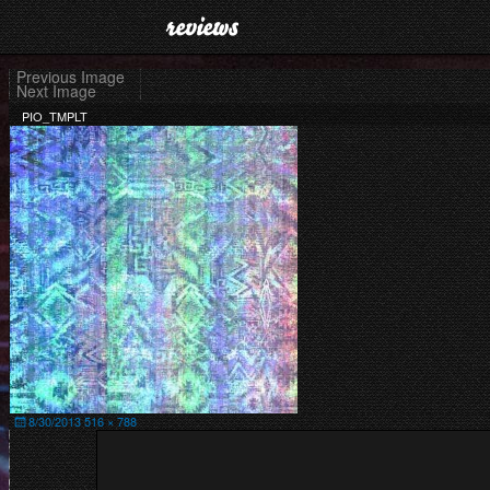
Skip
to
content
Previous Image
Next Image
PIO_TMPLT
Posted
Full
8/30/2013
516 × 788
on
size