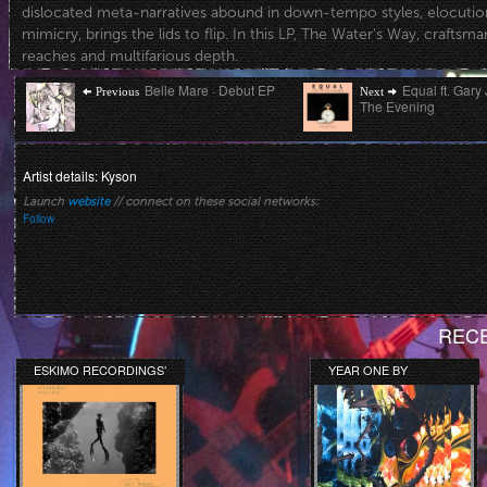
dislocated meta-narratives abound in down-tempo styles, elocutiona
mimicry, brings the lids to flip. In this LP, The Water’s Way, craftsm
reaches and multifarious depth.
Post
Previous
Next
Belle Mare · Debut EP
Equal ft. Gary 
Previous
Next
post:
post:
The Evening
navigation
Artist details: Kyson
Launch
website
// connect on these social networks:
Follow
RECE
ESKIMO RECORDINGS’
YEAR ONE BY
ORANGE COLLECTION
DARKSWOON