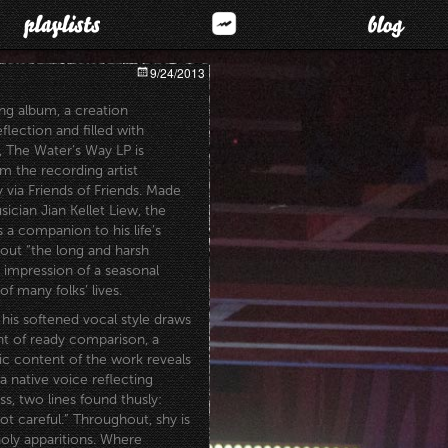
9/24/2013
uing album, a creation
lection and filled with
, The Water’s Way LP is
m the recording artist
 via Friends of
Friends. Made
ician Jian Kellet Liew, the
 a companion to his life’s
ut “the long and harsh
 impression of a seasonal
f many folks’ lives.
his softened vocal style draws
ht of ready comparison, a
ric content of the work reveals
 a native voice reflecting
, two lines found thusly:
ot careful.” Throughout, shy is
holy apparitions. Where