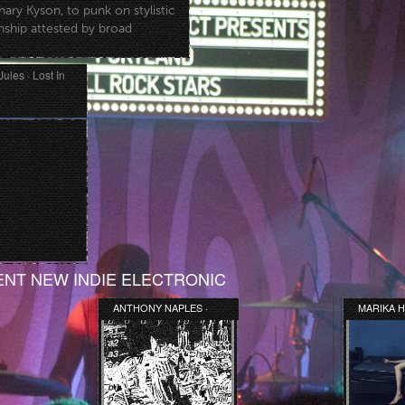
ry Kyson, to punk on stylistic
anship attested by broad
Jules · Lost In
NT NEW INDIE ELECTRONIC
ANTHONY NAPLES ·
MARIKA H
BODY PILL LP
WE SLEPT