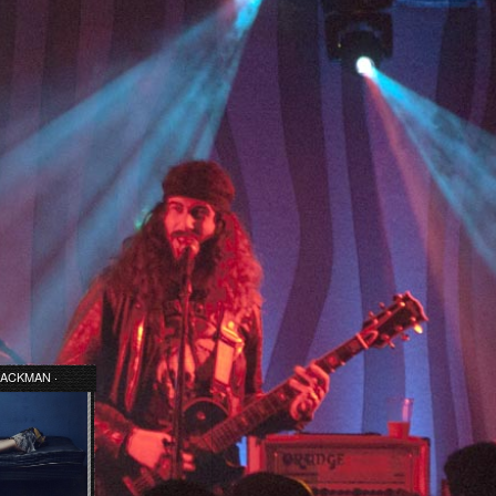
ACKMAN ·
 AT LAST