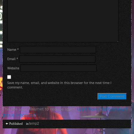
Name
*
Email
*
Website
Save my name, email, and website in this browser for the next time I
comment.
This site uses Akismet to reduce spam.
Learn how your comment
data is processed
.
Post
temp2
Published in