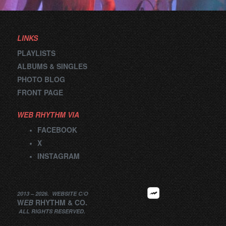
navigation
LINKS
PLAYLISTS
ALBUMS & SINGLES
PHOTO BLOG
FRONT PAGE
WEB RHYTHM VIA
FACEBOOK
X
INSTAGRAM
2013 –
2026
.
WEBSITE
C/O
W
EB
RHYTHM
&
CO.
ALL RIGHTS RESERVED.