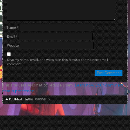
Name
*
Email
*
Website
Save my name, email, and website in this browser for the next time I
comment.
This site uses Akismet to reduce spam.
Learn how your comment
data is processed
.
Post
the_banner_2
Published in
navigation