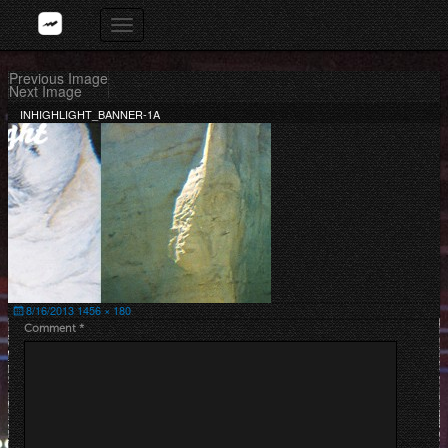
Skip
Toggle
to
navigation
content
Previous Image
Next Image
INHIGHLIGHT_BANNER-1A
Posted
Full
8/16/2013
1456 × 180
on
size
Comment
*