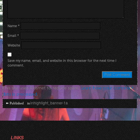
Name
*
Email
*
Website
Save my name, email, and website in this browser for the next time I
comment.
This site uses Akismet to reduce spam.
Learn how your comment
data is processed
.
Post
inhighlight_banner-1a
Published in
navigation
LINKS