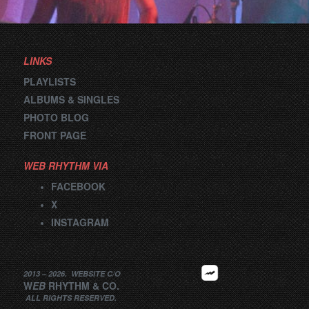
navigation
LINKS
PLAYLISTS
ALBUMS & SINGLES
PHOTO BLOG
FRONT PAGE
WEB RHYTHM VIA
FACEBOOK
X
INSTAGRAM
2013 –
2026
.
WEBSITE
C/O
W
EB
RHYTHM
&
CO.
ALL RIGHTS RESERVED.