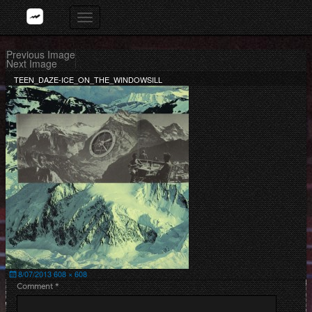
Skip
Toggle
to
navigation
content
Previous Image
Next Image
TEEN_DAZE-ICE_ON_THE_WINDOWSILL
Posted
Full
8/07/2013
608 × 608
on
size
Comment
*