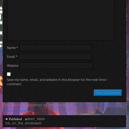
Name
*
Email
*
Website
Save my name, email, and website in this browser for the next time I
comment.
This site uses Akismet to reduce spam.
Learn how your comment
data is processed
.
Post
teen_daze-
Published in
ice_on_the_windowsill