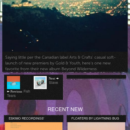
Saying little per the Canadian label Arts & Crafts’ casual soft-
launch of new premiers by Gold & Youth, here’s one new
favorite from their new album Beyond Wilderness.
Post
Next
Next
post:
Slave
navigation
Previous
Fish
Previous
post:
Tears
RECENT NEW
ESKIMO RECORDINGS’
FLOATERS BY LIGHTNING BUG
ORANGE COLLECTION