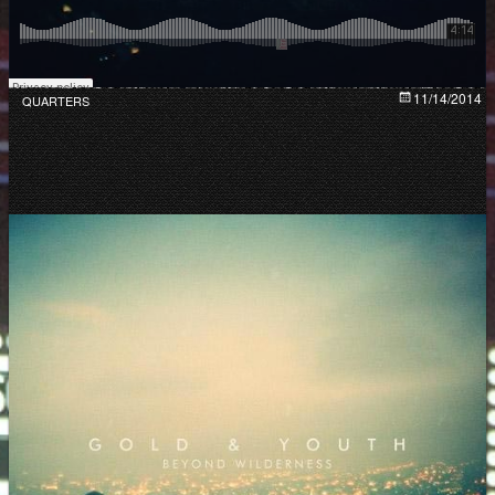
11/14/2014
QUARTERS