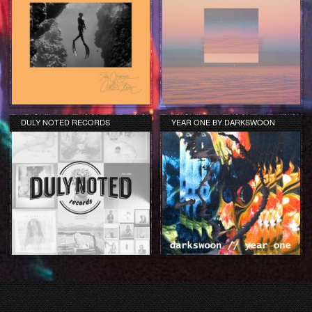
DULY NOTED RECORDS
YEAR ONE BY DARKSWOON
COMPILATION REVIEW