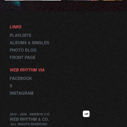
LINKS
PLAYLISTS
ALBUMS & SINGLES
PHOTO BLOG
FRONT PAGE
WEB RHYTHM VIA
FACEBOOK
X
INSTAGRAM
2013 –
2026
.
WEBSITE
C/O
W
EB
RHYTHM
&
CO.
ALL RIGHTS RESERVED.