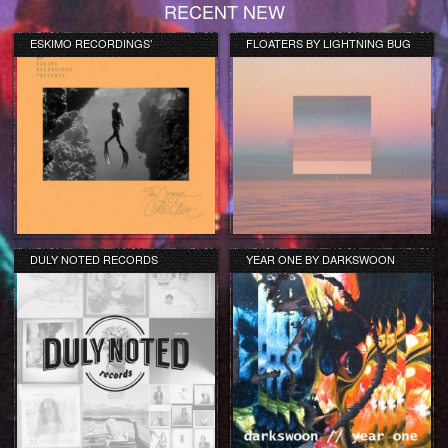
RECENT NEW
ESKIMO RECORDINGS’
FLOATERS BY LIGHTNING BUG
ORANGE COLLECTION
DULY NOTED RECORDS
YEAR ONE BY DARKSWOON
COMPILATION REVIEW