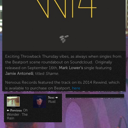
Exciting Throwback Thursday vibes, as always when singles from
the Beatport scene roundabout on Soundcloud. Originally
released on September 16th,
Mark Lower’s
single featuring
Jamie Antonelli
, titled
Shame
.
Nervous Records featured the track on its 2014 Rewind, which
is available to purchase on Beatport,
here
Post
Next
Next
post:
Rust
navigation
Previous
Oh
Previous
post:
Wonder · The
Rain