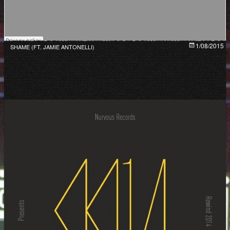
1/08/2015
SHAME (FT. JAMIE ANTONELLI)